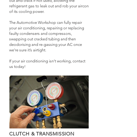
out and crack if not used, allowing the
refrigerant gas to leak out and rob your aircon
of its cooling power.
The Automotive Workshop can fully repair
your air conditioning, repairing or replacing
faulty condensers and compressors,
swapping out cracked tubing and then
deodorising and re-gassing your AC once
we’re sure it’s airtight.
If your air conditioning isn’t working, contact
us today!
CLUTCH & TRANSMISSION