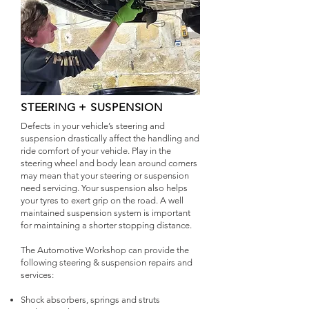
STEERING + SUSPENSION
Defects in your vehicle’s steering and
suspension drastically affect the handling and
ride comfort of your vehicle. Play in the
steering wheel and body lean around corners
may mean that your steering or suspension
need servicing. Your suspension also helps
your tyres to exert grip on the road. A well
maintained suspension system is important
for maintaining a shorter stopping distance.
The Automotive Workshop can provide the
following steering & suspension repairs and
services:
Shock absorbers, springs and struts