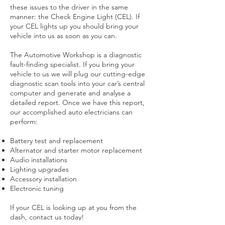
these issues to the driver in the same
manner: the Check Engine Light (CEL). If
your CEL lights up you should bring your
vehicle into us as soon as you can.
The Automotive Workshop is a diagnostic
fault-finding specialist. If you bring your
vehicle to us we will plug our cutting-edge
diagnostic scan tools into your car’s central
computer and generate and analyse a
detailed report. Once we have this report,
our accomplished auto electricians can
perform:
Battery test and replacement
Alternator and starter motor replacement
Audio installations
Lighting upgrades
Accessory installation
Electronic tuning
If your CEL is looking up at you from the
dash, contact us today!