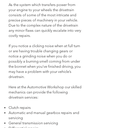
As the system which transfers power from
your engine to your wheels the drivetrain
consists of some of the most intricate and
precise pieces of machinery in your vehicle.
Due to the complex nature of the drivetrain
any minor flaws can quickly escalate into very
costly repairs.
If you notice a clicking noise when at full turn
or are having trouble changing gears or
notice a grinding noise when you do or
possibly a burning smell coming from under
the bonnet when you’ve finished driving, you
may have a problem with your vehicle’s
drivetrain.
Here at the Automotive Workshop our skilled
mechanics can provide the following
drivetrain services:
Clutch repairs
Automatic and manual gearbox repairs and
servicing
General transmission servicing