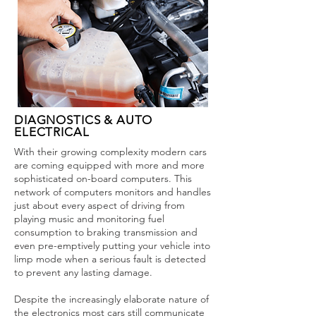
DIAGNOSTICS & AUTO
ELECTRICAL
With their growing complexity modern cars
are coming equipped with more and more
sophisticated on-board computers. This
network of computers monitors and handles
just about every aspect of driving from
playing music and monitoring fuel
consumption to braking transmission and
even pre-emptively putting your vehicle into
limp mode when a serious fault is detected
to prevent any lasting damage.
Despite the increasingly elaborate nature of
the electronics most cars still communicate