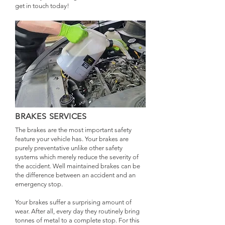
get in touch today!
BRAKES SERVICES
The brakes are the most important safety
feature your vehicle has. Your brakes are
purely preventative unlike other safety
systems which merely reduce the severity of
the accident. Well maintained brakes can be
the difference between an accident and an
emergency stop.
Your brakes suffer a surprising amount of
wear. After all, every day they routinely bring
tonnes of metal to a complete stop. For this