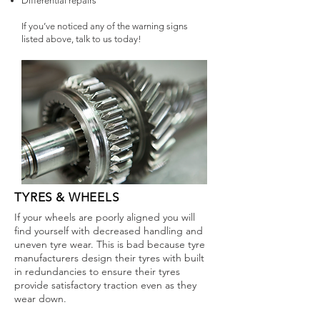
Differential repairs
If you’ve noticed any of the warning signs
listed above, talk to us today!
TYRES & WHEELS
If your wheels are poorly aligned you will
find yourself with decreased handling and
uneven tyre wear. This is bad because tyre
manufacturers design their tyres with built
in redundancies to ensure their tyres
provide satisfactory traction even as they
wear down.