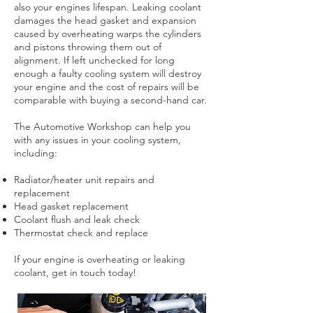
also your engines lifespan. Leaking coolant
damages the head gasket and expansion
caused by overheating warps the cylinders
and pistons throwing them out of
alignment. If left unchecked for long
enough a faulty cooling system will destroy
your engine and the cost of repairs will be
comparable with buying a second-hand car.
The Automotive Workshop can help you
with any issues in your cooling system,
including:
Radiator/heater unit repairs and
replacement
Head gasket replacement
Coolant flush and leak check
Thermostat check and replace
If your engine is overheating or leaking
coolant, get in touch today!