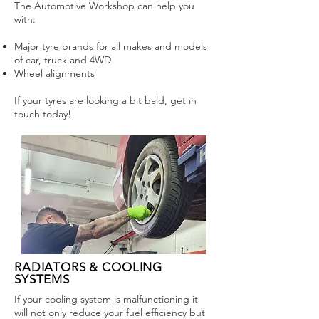
The Automotive Workshop can help you
with:
Major tyre brands for all makes and models
of car, truck and 4WD
Wheel alignments
If your tyres are looking a bit bald, get in
touch today!
RADIATORS & COOLING
SYSTEMS
If your cooling system is malfunctioning it
will not only reduce your fuel efficiency but