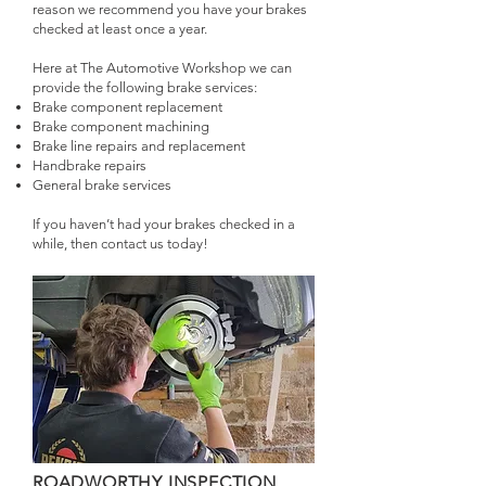
reason we recommend you have your brakes
checked at least once a year.
Here at The Automotive Workshop we can
provide the following brake services:
Brake component replacement
Brake component machining
Brake line repairs and replacement
Handbrake repairs
General brake services
If you haven’t had your brakes checked in a
while, then contact us today!
ROADWORTHY INSPECTION