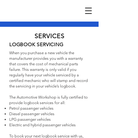
SERVICES
LOGBOOK SERVICING
When you purchase a new vehicle the
manufacturer provides you with a warranty
that covers the cost of mechanical parts
failure. This warranty is only valid if you
regularly have your vehicle serviced by a
certified mechanic who will stamp and record
the servicing in your vehicle’s logbook.
The Automotive Workshop is fully certified to
provide logbook services for all:
Petrol passenger vehicles
Diesel passenger vehicles
LPG passenger vehicles
Electric and hybrid passenger vehicles
To book your next logbook service with us,