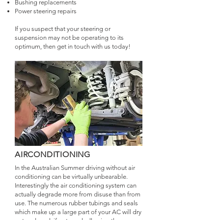
Bushing replacements
Power steering repairs
If you suspect that your steering or
suspension may not be operating to its
optimum, then get in touch with us today!
AIRCONDITIONING
In the Australian Summer driving without air
conditioning can be virtually unbearable.
Interestingly the air conditioning system can
actually degrade more from disuse than from
use. The numerous rubber tubings and seals
which make up a large part of your AC will dry