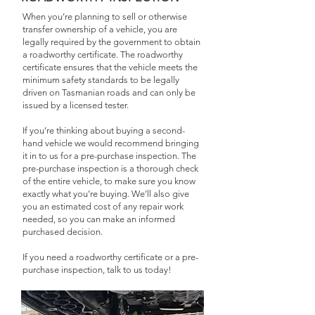
When you’re planning to sell or otherwise
transfer ownership of a vehicle, you are
legally required by the government to obtain
a roadworthy certificate. The roadworthy
certificate ensures that the vehicle meets the
minimum safety standards to be legally
driven on Tasmanian roads and can only be
issued by a licensed tester.
If you’re thinking about buying a second-
hand vehicle we would recommend bringing
it in to us for a pre-purchase inspection. The
pre-purchase inspection is a thorough check
of the entire vehicle, to make sure you know
exactly what you’re buying. We’ll also give
you an estimated cost of any repair work
needed, so you can make an informed
purchased decision.
If you need a roadworthy certificate or a pre-
purchase inspection, talk to us today!