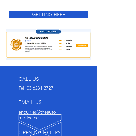
GETTING HERE
CALL US
Tel:
03 6231 3727
EMAIL US
enquiries@theauto
motive.net
OPENING HOURS