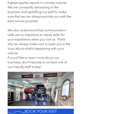
highest quality repairs in a timely manner.
We are constantly reinvesting in the
business and upskilling our staff to make
sure that we can always provide you with the
best service possible.
We also understand that communication
skills are as important as repair skills for
your experience when you visit us. That’s
why we always make sure to keep you in the
loop about what’s happening with your
vehicle.
If you’d like to learn more about our
business, don’t hesitate to contact one of
our friendly staff today!
BOOK YOUR VISIT