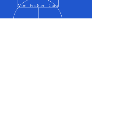
Mon - Fri: 8am - 5pm
OVER 40 YEARS EXPERIENCE
Facebook
OUR SERVICES
- Logbook Servicing
- Brakes Service
- Road worthy Inspection
- Steering & Suspension
- Air Conditioning
- Clutch & Transmission
- Radiator & Cooling Systems
- Diagnostics & Auto Electrical
- Tyres & Wheels
- Detailing
- Battery Testing