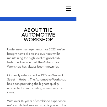
ABOUT THE
AUTOMOTIVE
WORKSHOP
Under new management since 2022, we’ve
bought new skills to the business whilst
maintaining the high level of good old-
fashioned service that The Automotive
Workshop has always been known for.
Originally established in 1992 on Warwick
Street in Hobart, The Automotive Workshop
has been providing the highest quality
repairs to the surrounding community ever
since.
With over 40 years of combined experience,
we’re confident we can provide you with the